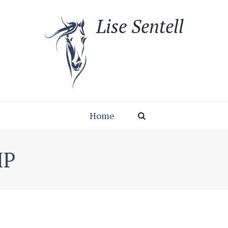
Lise Sentell
Home
IP