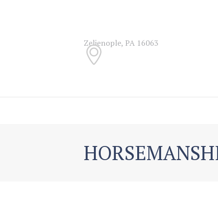
Zelienople, PA 16063
HORSEMANSH