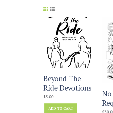
Beyond The
Ride Devotions
No 
$
5.00
Req
ADD TO CART
$
30.0