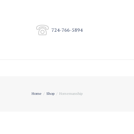
724-766-5894
Home
Shop
Horsemanship