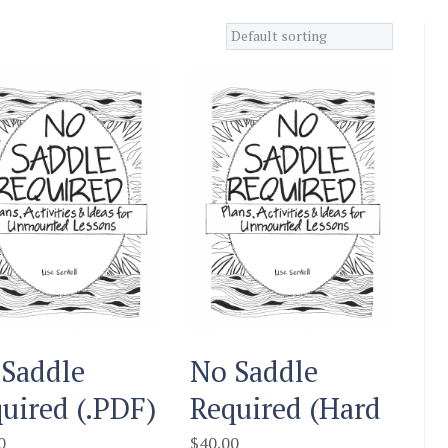
Saddle
No Saddle
uired (.PDF)
Required (Hard
Copy
0
$
40.00